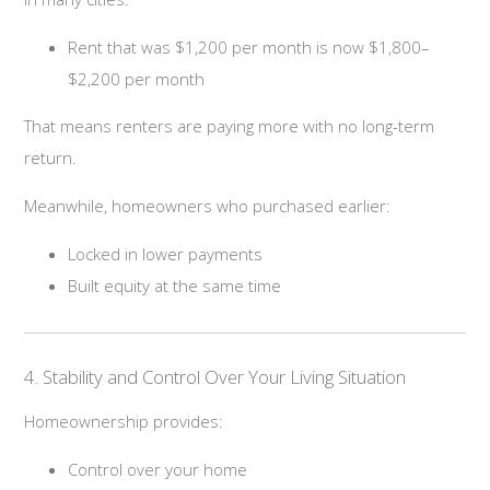
Rent that was $1,200 per month is now $1,800–
$2,200 per month
That means renters are paying more with no long-term
return.
Meanwhile, homeowners who purchased earlier:
Locked in lower payments
Built equity at the same time
4. Stability and Control Over Your Living Situation
Homeownership provides:
Control over your home