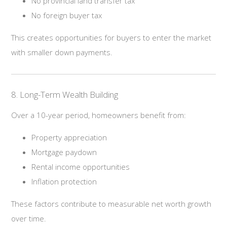
No provincial land transfer tax
No foreign buyer tax
This creates opportunities for buyers to enter the market
with smaller down payments.
8. Long-Term Wealth Building
Over a 10-year period, homeowners benefit from:
Property appreciation
Mortgage paydown
Rental income opportunities
Inflation protection
These factors contribute to measurable net worth growth
over time.