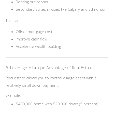
Renting out rooms
Secondary suites in cities like Calgary and Edmonton
This can:
Offset mortgage costs
Improve cash flow
Accelerate wealth building
6. Leverage: A Unique Advantage of Real Estate
Real estate allows you to control a large asset with a
relatively small down payment.
Example:
$400,000 home with $20,000 down (5 percent)