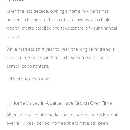
Over the last decade, owning a home in Alberta has
proven to be one of the most effective ways to build
wealth, create stability, and take control of your financial
future.
While markets shift year to year, the long-term trend is
clear: homeowners in Alberta have come out ahead
compared to renters.
Let’s break down why.
1. Home Values in Alberta Have Grown Over Time
Alberta’s real estate market has experienced cycles, but
over a 10-year period, homeowners have still seen