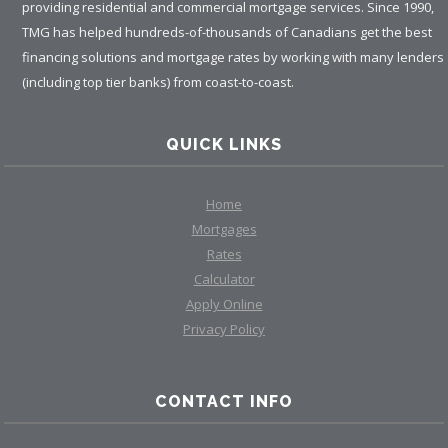
providing residential and commercial mortgage services. Since 1990,
TMG has helped hundreds-of-thousands of Canadians get the best
financing solutions and mortgage rates by working with many lenders
(including top tier banks) from coast-to-coast.
QUICK LINKS
Home
Mortgages
Rates
Calculator
Apply Online
Privacy Policy
CONTACT INFO