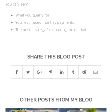
You can learn:
What you qualify for
Your estimated monthly payments
The best strategy for entering the market
SHARE THIS BLOG POST
OTHER POSTS FROM MY BLOG