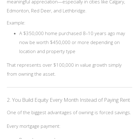
meaningful appreciation—especially in cities like Calgary,
Edmonton, Red Deer, and Lethbridge.
Example:
A $350,000 home purchased 8–10 years ago may
now be worth $450,000 or more depending on
location and property type
That represents over $100,000 in value growth simply
from owning the asset.
2. You Build Equity Every Month Instead of Paying Rent
One of the biggest advantages of owning is forced savings.
Every mortgage payment: