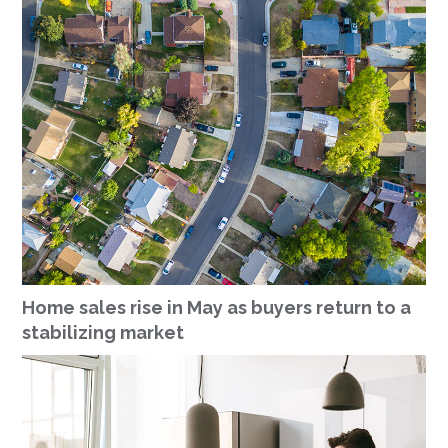
Home sales rise in May as buyers return to a
stabilizing market