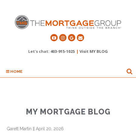
Let's chat:
403-915-1025
|
Visit MY BLOG
HOME
MY MORTGAGE BLOG
Garett Martin
||
April 20, 2026