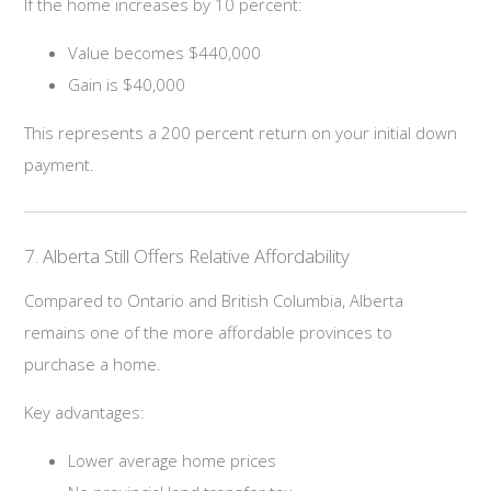
If the home increases by 10 percent:
Value becomes $440,000
Gain is $40,000
This represents a 200 percent return on your initial down
payment.
7. Alberta Still Offers Relative Affordability
Compared to Ontario and British Columbia, Alberta
remains one of the more affordable provinces to
purchase a home.
Key advantages:
Lower average home prices