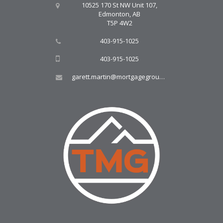
10525 170 St NW Unit 107,
Edmonton, AB
T5P 4W2
403-915-1025
403-915-1025
garett.martin@mortgagegroup.com