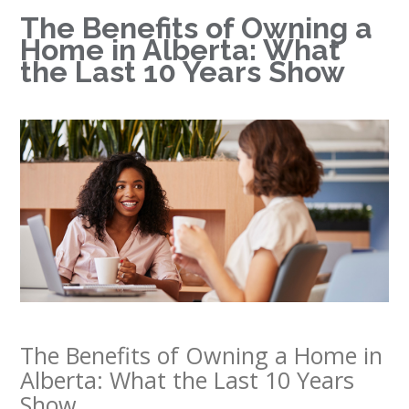
The Benefits of Owning a
Home in Alberta: What
the Last 10 Years Show
The Benefits of Owning a Home in
Alberta: What the Last 10 Years
Show