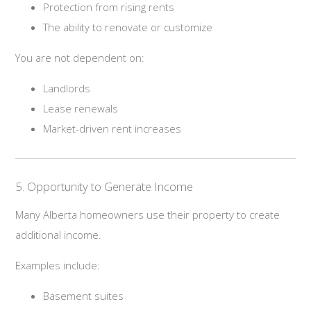
Protection from rising rents
The ability to renovate or customize
You are not dependent on:
Landlords
Lease renewals
Market-driven rent increases
5. Opportunity to Generate Income
Many Alberta homeowners use their property to create
additional income.
Examples include:
Basement suites