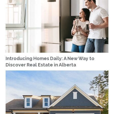
Introducing Homes Daily: A New Way to
Discover Real Estate in Alberta