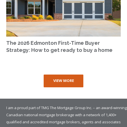
The 2026 Edmonton First-Time Buyer
Strategy: How to get ready to buy a home
VIEW MORE
I am a proud part of TMG The Mortgage Group Inc. – an award-winning
Canadian national mortgage brokerage with a network of 1,400+
qualified and accredited mortgage brokers, agents and associates