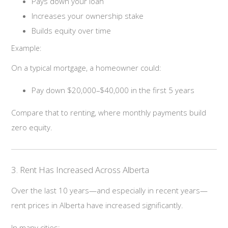
Pays down your loan
Increases your ownership stake
Builds equity over time
Example:
On a typical mortgage, a homeowner could:
Pay down $20,000–$40,000 in the first 5 years
Compare that to renting, where monthly payments build
zero equity.
3. Rent Has Increased Across Alberta
Over the last 10 years—and especially in recent years—
rent prices in Alberta have increased significantly.
In many cities: