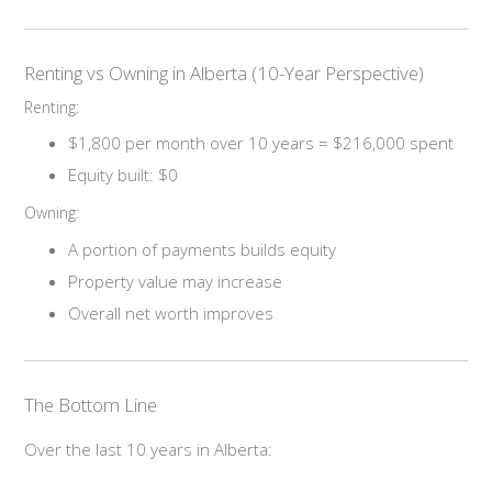
Renting vs Owning in Alberta (10-Year Perspective)
Renting:
$1,800 per month over 10 years = $216,000 spent
Equity built: $0
Owning:
A portion of payments builds equity
Property value may increase
Overall net worth improves
The Bottom Line
Over the last 10 years in Alberta: