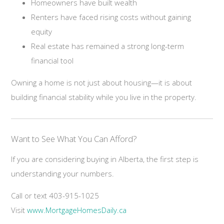
Homeowners have built wealth
Renters have faced rising costs without gaining
equity
Real estate has remained a strong long-term
financial tool
Owning a home is not just about housing—it is about
building financial stability while you live in the property.
Want to See What You Can Afford?
If you are considering buying in Alberta, the first step is
understanding your numbers.
Call or text 403-915-1025
Visit
www.MortgageHomesDaily.ca