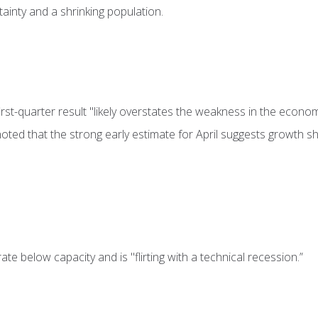
rtainty and a shrinking population.
st-quarter result "likely overstates the weakness in the econom
oted that the strong early estimate for April suggests growth s
e below capacity and is "flirting with a technical recession.”