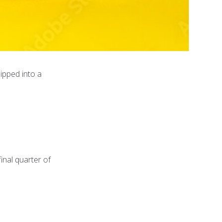
ipped into a
inal quarter of