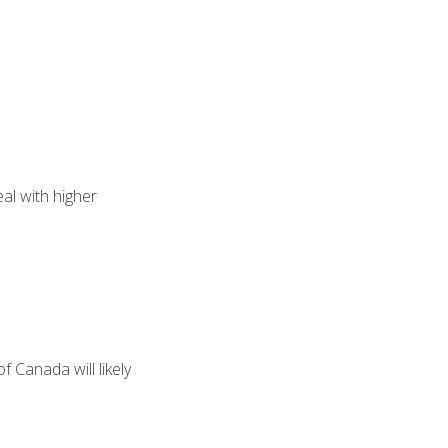
eal with higher
f Canada will likely