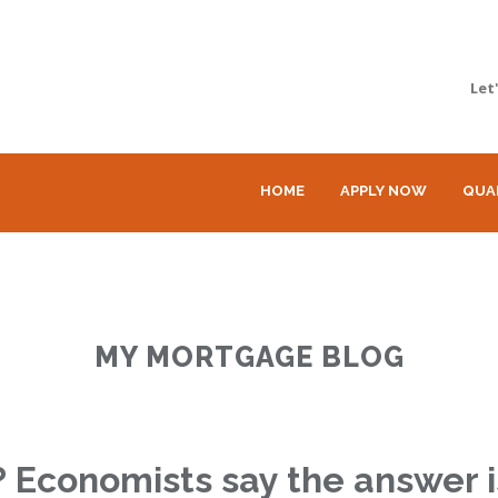
Let
HOME
APPLY NOW
QUA
MY MORTGAGE BLOG
n? Economists say the answer