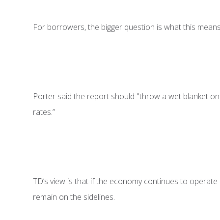
For borrowers, the bigger question is what this means 
Porter said the report should "throw a wet blanket on r
rates.”
TD’s view is that if the economy continues to operate b
remain on the sidelines.