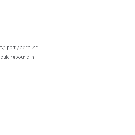
y,” partly because
hould rebound in