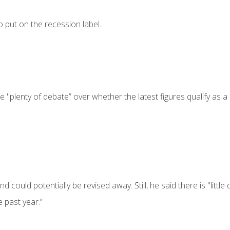
 put on the recession label.
 "plenty of debate” over whether the latest figures qualify as a
 could potentially be revised away. Still, he said there is "little
 past year.”