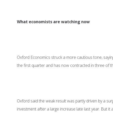
What economists are watching now
Oxford Economics struck a more cautious tone, sayin
the first quarter and has now contracted in three of t
Oxford said the weak result was partly driven by a su
investment after a large increase late last year. But i