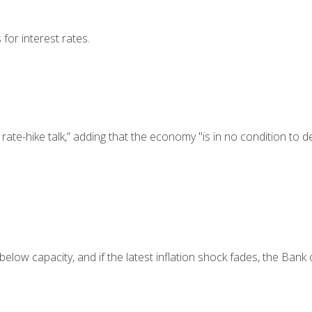
for interest rates.
ate-hike talk,” adding that the economy "is in no condition to d
elow capacity, and if the latest inflation shock fades, the Bank o