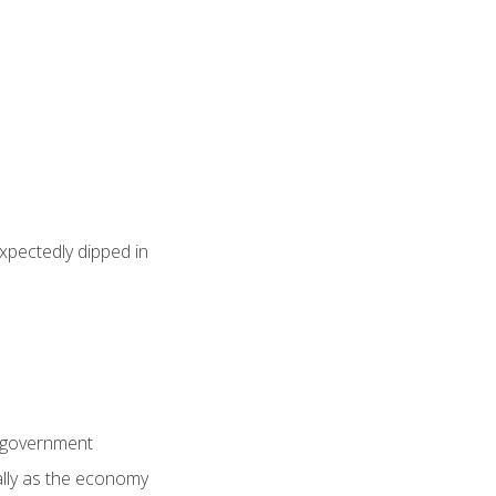
pectedly dipped in
n government
ially as the economy