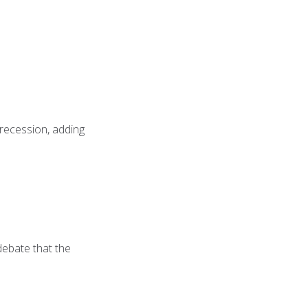
 recession, adding
 debate that the