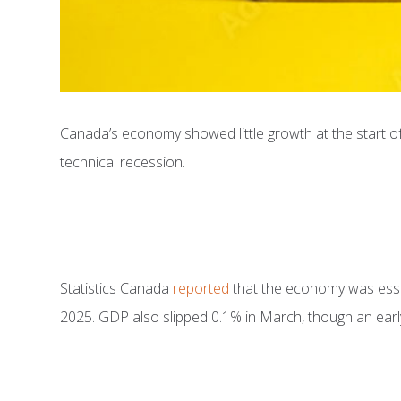
Canada’s economy showed little growth at the start of
technical recession.
Statistics Canada
reported
that the economy was essent
2025. GDP also slipped 0.1% in March, though an early