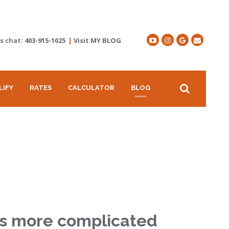
's chat:
403-915-1025
|
Visit MY BLOG
LIFY
RATES
CALCULATOR
BLOG
 is more complicated