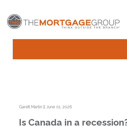
Garett Martin
||
June 01, 2026
Is Canada in a recessio