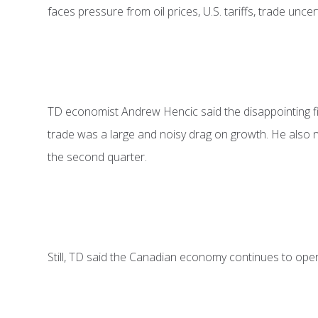
faces pressure from oil prices, U.S. tariffs, trade unce
TD economist Andrew Hencic said the disappointing fir
trade was a large and noisy drag on growth. He also n
the second quarter.
Still, TD said the Canadian economy continues to operat