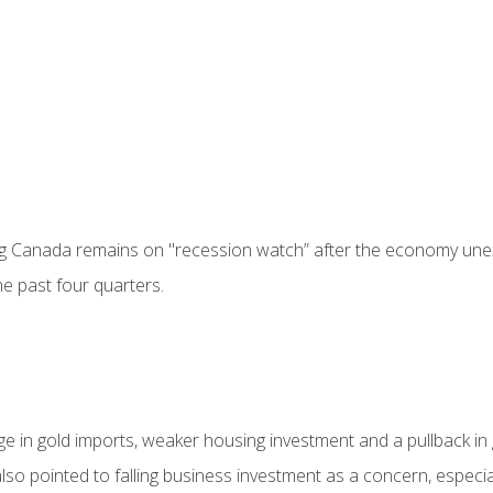
g Canada remains on "recession watch” after the economy unex
he past four quarters.
rge in gold imports, weaker housing investment and a pullback i
t also pointed to falling business investment as a concern, espec