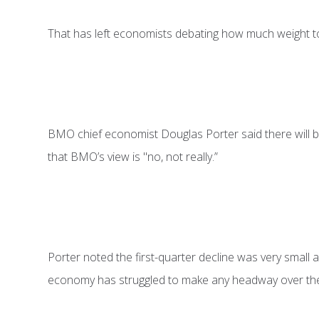
That has left economists debating how much weight to
BMO chief economist Douglas Porter said there will be
that BMO’s view is "no, not really.”
Porter noted the first-quarter decline was very small and
economy has struggled to make any headway over the