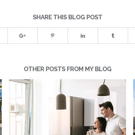
SHARE THIS BLOG POST
OTHER POSTS FROM MY BLOG