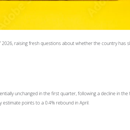
 2026, raising fresh questions about whether the country has sl
ially unchanged in the first quarter, following a decline in the f
 estimate points to a 0.4% rebound in April.