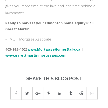
gives you more time at the lake and less time behind a
lawnmower.
Ready to harvest your Edmonton home equity?
Call
Garett Martin
– TMG | Mortgage Associate
403-915-1025
www.MortgageHomesDaily.ca
|
www.garettmartinmortgages.com
SHARE THIS BLOG POST