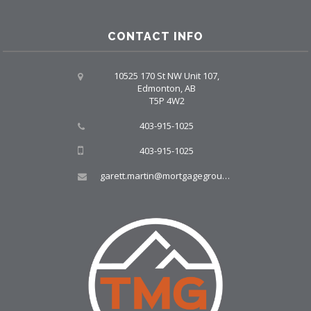
CONTACT INFO
10525 170 St NW Unit 107,
Edmonton, AB
T5P 4W2
403-915-1025
403-915-1025
garett.martin@mortgagegroup.com