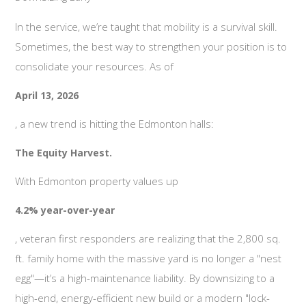
In the service, we’re taught that mobility is a survival skill.
Sometimes, the best way to strengthen your position is to
consolidate your resources. As of
April 13, 2026
, a new trend is hitting the Edmonton halls:
The Equity Harvest.
With Edmonton property values up
4.2% year-over-year
, veteran first responders are realizing that the 2,800 sq.
ft. family home with the massive yard is no longer a "nest
egg"—it’s a high-maintenance liability. By downsizing to a
high-end, energy-efficient new build or a modern "lock-