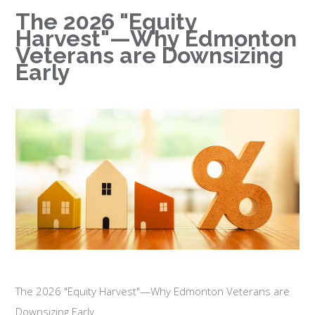
The 2026 "Equity
Harvest"—Why Edmonton
Veterans are Downsizing
Early
The 2026 "Equity Harvest"—Why Edmonton Veterans are
Downsizing Early