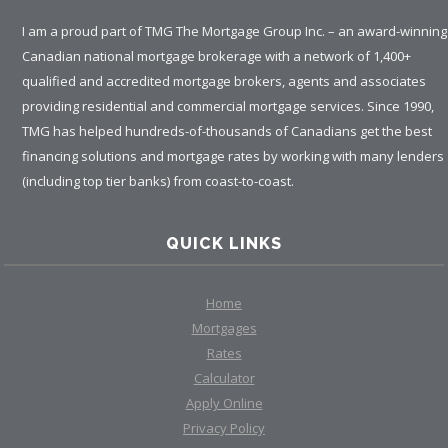
I am a proud part of TMG The Mortgage Group Inc. – an award-winning
Canadian national mortgage brokerage with a network of 1,400+
qualified and accredited mortgage brokers, agents and associates
providing residential and commercial mortgage services. Since 1990,
TMG has helped hundreds-of-thousands of Canadians get the best
financing solutions and mortgage rates by working with many lenders
(including top tier banks) from coast-to-coast.
QUICK LINKS
Home
Mortgages
Rates
Calculator
Apply Online
Privacy Policy