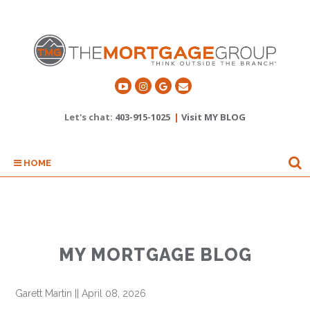
Let's chat:
403-915-1025
|
Visit MY BLOG
HOME
MY MORTGAGE BLOG
Garett Martin
||
April 08, 2026