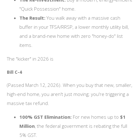
"Quick Possession" home.
The Result:
You walk away with a massive cash
buffer in your TFSA/RRSP, a lower monthly utility bill,
and a brand-new home with zero "honey-do" list
items.
The "kicker" in 2026 is
Bill C-4
(Passed March 12, 2026). When you buy that new, smaller,
high-end home, you aren't just moving; you're triggering a
massive tax refund.
100% GST Elimination:
For new homes up to
$1
Million
, the federal government is rebating the full
5% GST.