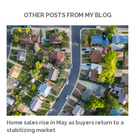
OTHER POSTS FROM MY BLOG
Home sales rise in May as buyers return to a
stabilizing market