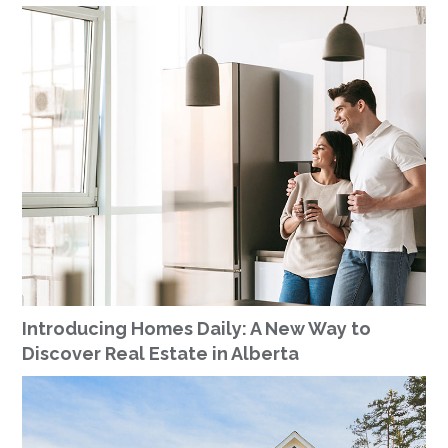
Introducing Homes Daily: A New Way to
Discover Real Estate in Alberta