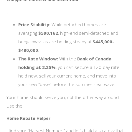
.
Price Stability:
While detached homes are
averaging
$590,162
, high-end semi-detached and
bungalow villas are holding steady at
$445,000–
$480,000
.
The Rate Window:
With the
Bank of Canada
holding at 2.25%
, you can secure a 120-day rate
hold now, sell your current home, and move into
your new "base" before the summer heat wave.
Your home should serve you, not the other way around.
Use the
Home Rebate Helper
, find your "Harvest Number," and let’s build a strategy that