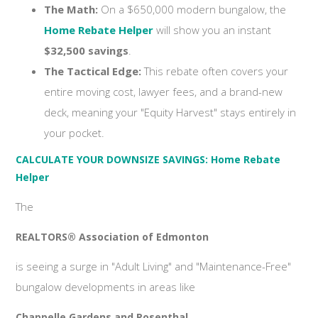
The Math:
On a $650,000 modern bungalow, the
Home Rebate Helper
will show you an instant
$32,500 savings
.
The Tactical Edge:
This rebate often covers your
entire moving cost, lawyer fees, and a brand-new
deck, meaning your "Equity Harvest" stays entirely in
your pocket.
CALCULATE YOUR DOWNSIZE SAVINGS: Home Rebate
Helper
The
REALTORS® Association of Edmonton
is seeing a surge in "Adult Living" and "Maintenance-Free"
bungalow developments in areas like
Chappelle Gardens and Rosenthal