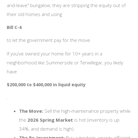
and-leave" bungalow, they are stripping the equity out of
their old homes and using
Bill C-4
to let the government pay for the move.
If you’ve owned your home for 10+ years in a
neighborhood like Summerside or Terwillegar, you likely
have
$200,000 to $400,000 in liquid equity
.
The Move:
Sell the high-maintenance property while
the
2026 Spring Market
is hot (inventory is up
34%, and demand is high).
The Re-Investment:
Buy a modern, energy-efficient