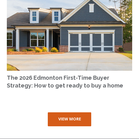
The 2026 Edmonton First-Time Buyer
Strategy: How to get ready to buy a home
VIEW MORE