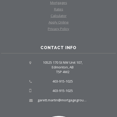
Mortgages
Rates
Calculator
Apply Online
Privacy Policy
CONTACT INFO
10525 170 St NW Unit 107,
Edmonton, AB
T5P 4W2
403-915-1025
403-915-1025
garett.martin@mortgagegroup.com