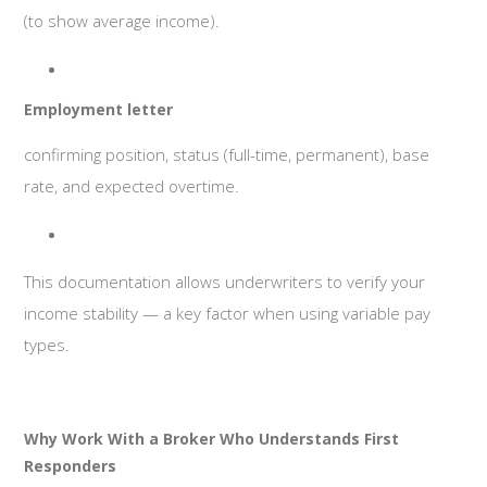
(to show average income).
Employment letter
confirming position, status (full-time, permanent), base
rate, and expected overtime.
This documentation allows underwriters to verify your
income stability — a key factor when using variable pay
types.
Why Work With a Broker Who Understands First
Responders