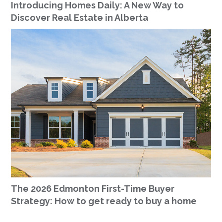
Introducing Homes Daily: A New Way to
Discover Real Estate in Alberta
The 2026 Edmonton First-Time Buyer
Strategy: How to get ready to buy a home