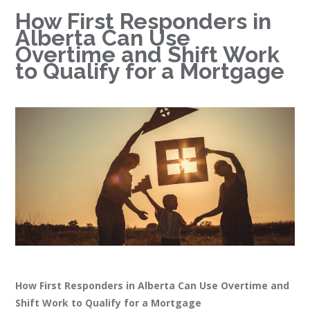
How First Responders in
Alberta Can Use
Overtime and Shift Work
to Qualify for a Mortgage
How First Responders in Alberta Can Use Overtime and
Shift Work to Qualify for a Mortgage