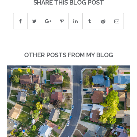
SHARE THIS BLOG POST
OTHER POSTS FROM MY BLOG