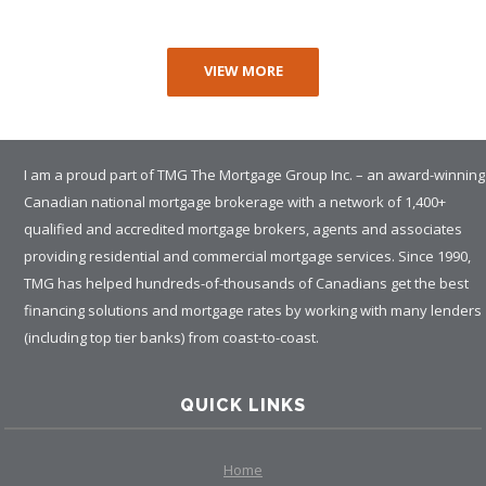
VIEW MORE
I am a proud part of TMG The Mortgage Group Inc. – an award-winning
Canadian national mortgage brokerage with a network of 1,400+
qualified and accredited mortgage brokers, agents and associates
providing residential and commercial mortgage services. Since 1990,
TMG has helped hundreds-of-thousands of Canadians get the best
financing solutions and mortgage rates by working with many lenders
(including top tier banks) from coast-to-coast.
QUICK LINKS
Home