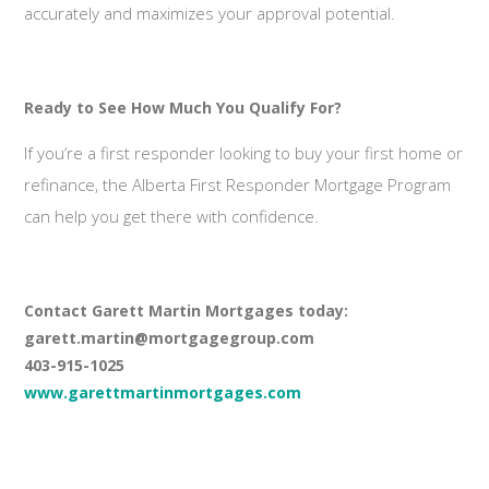
accurately and maximizes your approval potential.
Ready to See How Much You Qualify For?
If you’re a first responder looking to buy your first home or
refinance, the Alberta First Responder Mortgage Program
can help you get there with confidence.
Contact Garett Martin Mortgages today:
garett.martin@mortgagegroup.com
403-915-1025
www.garettmartinmortgages.com