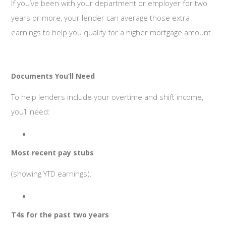
If you’ve been with your department or employer for two
years or more, your lender can average those extra
earnings to help you qualify for a higher mortgage amount.
Documents You’ll Need
To help lenders include your overtime and shift income,
you’ll need:
Most recent pay stubs
(showing YTD earnings).
T4s for the past two years