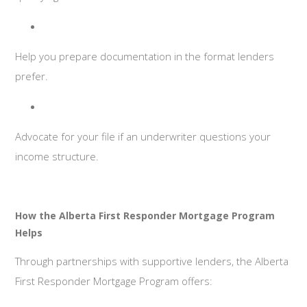
Help you prepare documentation in the format lenders
prefer.
Advocate for your file if an underwriter questions your
income structure.
How the Alberta First Responder Mortgage Program
Helps
Through partnerships with supportive lenders, the Alberta
First Responder Mortgage Program offers: