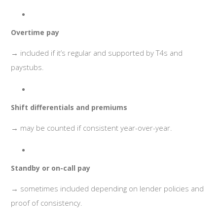
Overtime pay
→ included if it’s regular and supported by T4s and
paystubs.
Shift differentials and premiums
→ may be counted if consistent year-over-year.
Standby or on-call pay
→ sometimes included depending on lender policies and
proof of consistency.