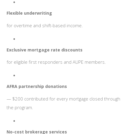
Flexible underwriting
for overtime and shift-based income.
Exclusive mortgage rate discounts
for eligible first responders and AUPE members.
AFRA partnership donations
— $200 contributed for every mortgage closed through
the program.
No-cost brokerage services