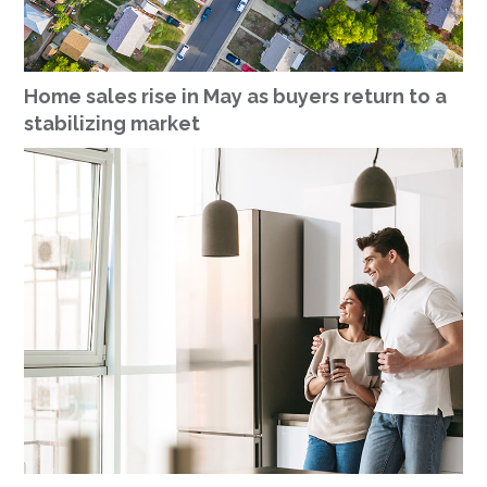
Home sales rise in May as buyers return to a
stabilizing market