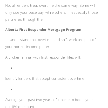
Not all lenders treat overtime the same way. Some will
only use your base pay, while others — especially those
partnered through the
Alberta First Responder Mortgage Program
— understand that overtime and shift work are part of
your normal income pattern.
A broker familiar with first responder files will:
Identify lenders that accept consistent overtime.
Average your past two years of income to boost your
qualifying amount.