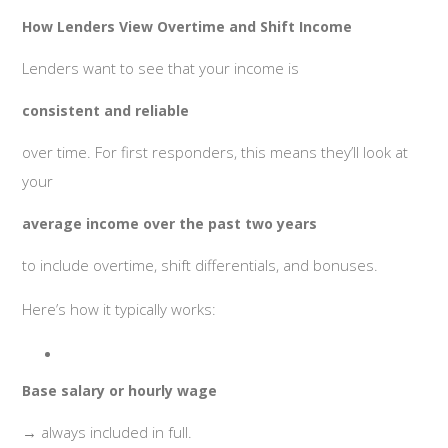
How Lenders View Overtime and Shift Income
Lenders want to see that your income is
consistent and reliable
over time. For first responders, this means they’ll look at
your
average income over the past two years
to include overtime, shift differentials, and bonuses.
Here’s how it typically works:
Base salary or hourly wage
→ always included in full.