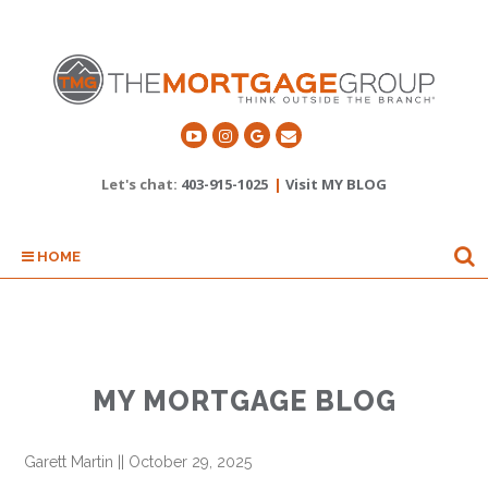
Let's chat:
403-915-1025
|
Visit MY BLOG
HOME
MY MORTGAGE BLOG
Garett Martin
||
October 29, 2025