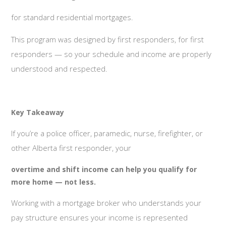
for standard residential mortgages.
This program was designed by first responders, for first
responders — so your schedule and income are properly
understood and respected.
Key Takeaway
If you’re a police officer, paramedic, nurse, firefighter, or
other Alberta first responder, your
overtime and shift income can help you qualify for
more home — not less.
Working with a mortgage broker who understands your
pay structure ensures your income is represented