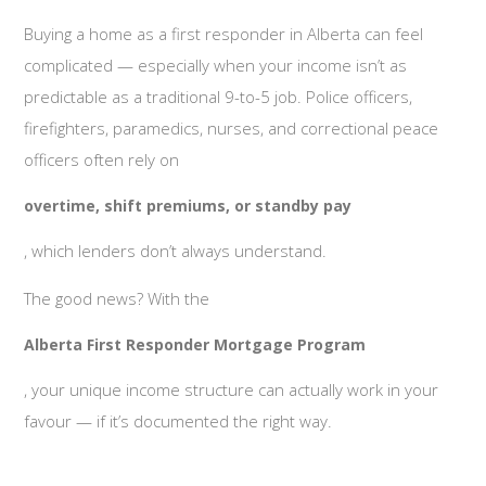
Buying a home as a first responder in Alberta can feel
complicated — especially when your income isn’t as
predictable as a traditional 9-to-5 job. Police officers,
firefighters, paramedics, nurses, and correctional peace
officers often rely on
overtime, shift premiums, or standby pay
, which lenders don’t always understand.
The good news? With the
Alberta First Responder Mortgage Program
, your unique income structure can actually work in your
favour — if it’s documented the right way.