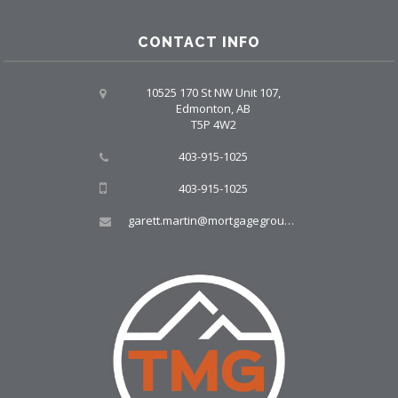
CONTACT INFO
10525 170 St NW Unit 107,
Edmonton, AB
T5P 4W2
403-915-1025
403-915-1025
garett.martin@mortgagegroup.com