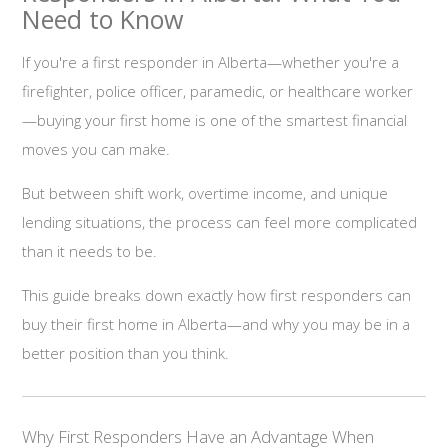
Need to Know
If you're a first responder in Alberta—whether you're a
firefighter, police officer, paramedic, or healthcare worker
—buying your first home is one of the smartest financial
moves you can make.
But between shift work, overtime income, and unique
lending situations, the process can feel more complicated
than it needs to be.
This guide breaks down exactly how first responders can
buy their first home in Alberta—and why you may be in a
better position than you think.
Why First Responders Have an Advantage When