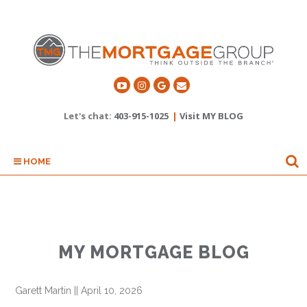
Let's chat:
403-915-1025
|
Visit MY BLOG
HOME
MY MORTGAGE BLOG
Garett Martin
||
April 10, 2026