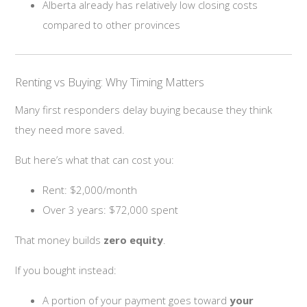
Alberta already has relatively low closing costs
compared to other provinces
Renting vs Buying: Why Timing Matters
Many first responders delay buying because they think
they need more saved.
But here’s what that can cost you:
Rent: $2,000/month
Over 3 years: $72,000 spent
That money builds
zero equity
.
If you bought instead:
A portion of your payment goes toward
your