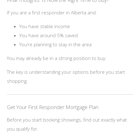
If you are a first responder in Alberta and:
You have stable income
You have around 5% saved
You’re planning to stay in the area
You may already be in a strong position to buy.
The key is understanding your options before you start
shopping.
Get Your First Responder Mortgage Plan
Before you start booking showings, find out exactly what
you qualify for.