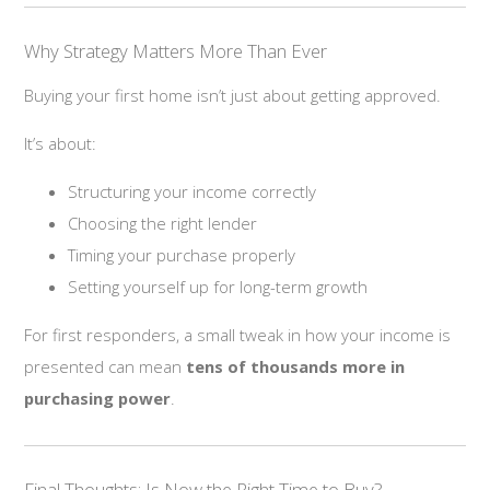
Why Strategy Matters More Than Ever
Buying your first home isn’t just about getting approved.
It’s about:
Structuring your income correctly
Choosing the right lender
Timing your purchase properly
Setting yourself up for long-term growth
For first responders, a small tweak in how your income is
presented can mean
tens of thousands more in
purchasing power
.
Final Thoughts: Is Now the Right Time to Buy?