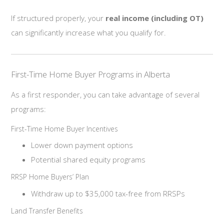
If structured properly, your
real income (including OT)
can significantly increase what you qualify for.
First-Time Home Buyer Programs in Alberta
As a first responder, you can take advantage of several
programs:
First-Time Home Buyer Incentives
Lower down payment options
Potential shared equity programs
RRSP Home Buyers’ Plan
Withdraw up to $35,000 tax-free from RRSPs
Land Transfer Benefits