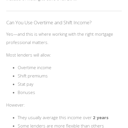
Can You Use Overtime and Shift Income?
Yes—and this is where working with the right mortgage
professional matters.
Most lenders will allow:
Overtime income
Shift premiums
Stat pay
Bonuses
However:
They usually average this income over
2 years
Some lenders are more flexible than others