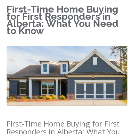
First-Time Home Buying
for First Responders in
Alberta: What You Need
to Know
First-Time Home Buying for First
Responders in Alberta: What You