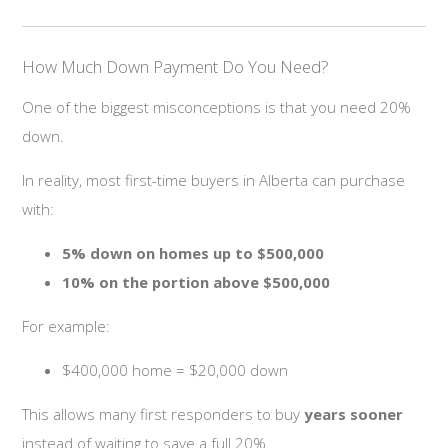
How Much Down Payment Do You Need?
One of the biggest misconceptions is that you need 20%
down.
In reality, most first-time buyers in Alberta can purchase
with:
5% down on homes up to $500,000
10% on the portion above $500,000
For example:
$400,000 home = $20,000 down
This allows many first responders to buy
years sooner
instead of waiting to save a full 20%.