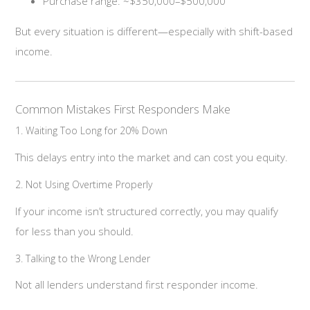
Purchase range: ~$350,000–$500,000
But every situation is different—especially with shift-based
income.
Common Mistakes First Responders Make
1. Waiting Too Long for 20% Down
This delays entry into the market and can cost you equity.
2. Not Using Overtime Properly
If your income isn’t structured correctly, you may qualify
for less than you should.
3. Talking to the Wrong Lender
Not all lenders understand first responder income.