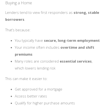
Buying a Home
Lenders tend to view first responders as
strong, stable
borrowers
.
That’s because:
You typically have
secure, long-term employment
Your income often includes
overtime and shift
premiums
Many roles are considered
essential services
,
which lowers lending risk
This can make it easier to:
Get approved for a mortgage
Access better rates
Qualify for higher purchase amounts