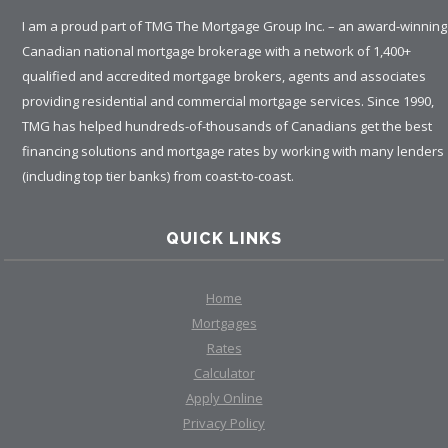
I am a proud part of TMG The Mortgage Group Inc. – an award-winning
Canadian national mortgage brokerage with a network of 1,400+
qualified and accredited mortgage brokers, agents and associates
providing residential and commercial mortgage services. Since 1990,
TMG has helped hundreds-of-thousands of Canadians get the best
financing solutions and mortgage rates by working with many lenders
(including top tier banks) from coast-to-coast.
QUICK LINKS
Home
Mortgages
Rates
Calculator
Apply Online
Privacy Policy