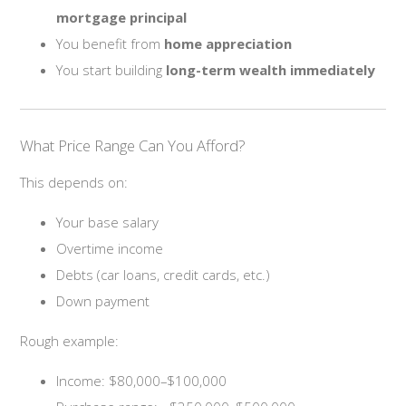
mortgage principal
You benefit from
home appreciation
You start building
long-term wealth immediately
What Price Range Can You Afford?
This depends on:
Your base salary
Overtime income
Debts (car loans, credit cards, etc.)
Down payment
Rough example:
Income: $80,000–$100,000