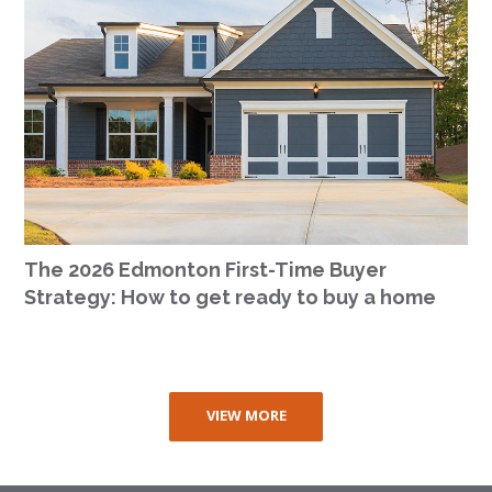
The 2026 Edmonton First-Time Buyer
Strategy: How to get ready to buy a home
VIEW MORE