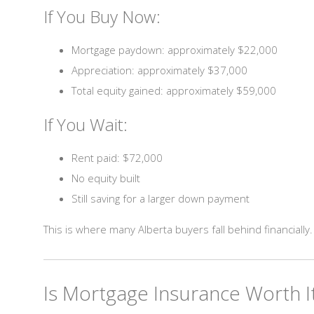
If You Buy Now:
Mortgage paydown: approximately $22,000
Appreciation: approximately $37,000
Total equity gained: approximately $59,000
If You Wait:
Rent paid: $72,000
No equity built
Still saving for a larger down payment
This is where many Alberta buyers fall behind financially.
Is Mortgage Insurance Worth I