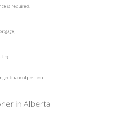
ce is required.
ortgage)
aiting
nger financial position.
ner in Alberta