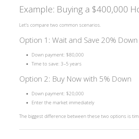
Example: Buying a $400,000 H
Let’s compare two common scenarios.
Option 1: Wait and Save 20% Down
Down payment: $80,000
Time to save: 3–5 years
Option 2: Buy Now with 5% Down
Down payment: $20,000
Enter the market immediately
The biggest difference between these two options is tim