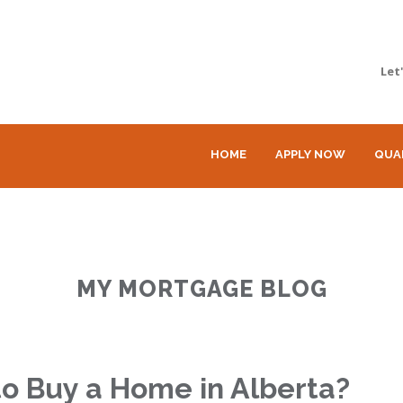
Let
HOME
APPLY NOW
QUA
MY MORTGAGE BLOG
o Buy a Home in Alberta?