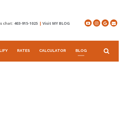
's chat:
403-915-1025
|
Visit MY BLOG
LIFY
RATES
CALCULATOR
BLOG