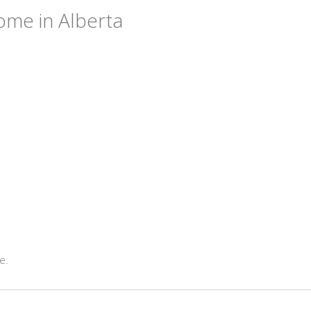
ome in Alberta
e.