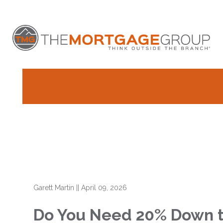
Garett Martin
||
April 09, 2026
Do You Need 20% Down t