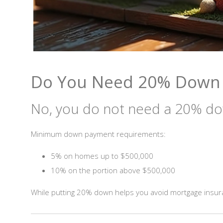
Do You Need 20% Down t
No, you do not need a 20% do
Minimum down payment requirements:
5% on homes up to $500,000
10% on the portion above $500,000
While putting 20% down helps you avoid mortgage insuran