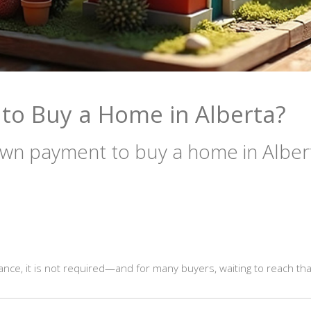
o Buy a Home in Alberta?
wn payment to buy a home in Alber
ce, it is not required—and for many buyers, waiting to reach tha