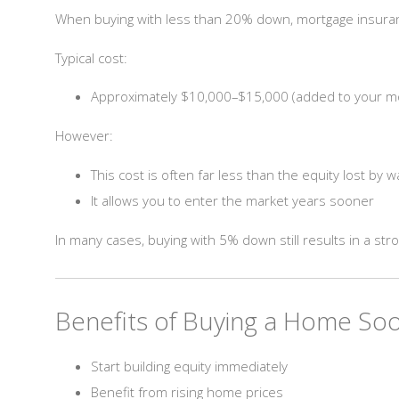
When buying with less than 20% down, mortgage insuran
Typical cost:
Approximately $10,000–$15,000 (added to your m
However:
This cost is often far less than the equity lost by w
It allows you to enter the market years sooner
In many cases, buying with 5% down still results in a stro
Benefits of Buying a Home Soo
Start building equity immediately
Benefit from rising home prices