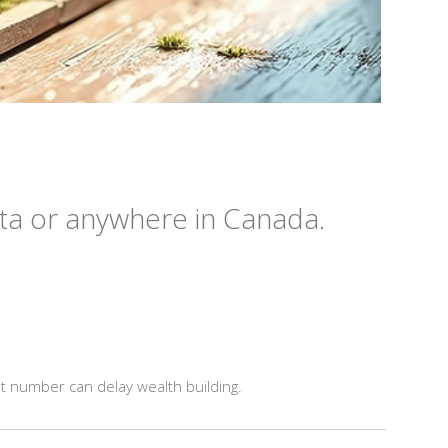
ta or anywhere in Canada.
t number can delay wealth building.