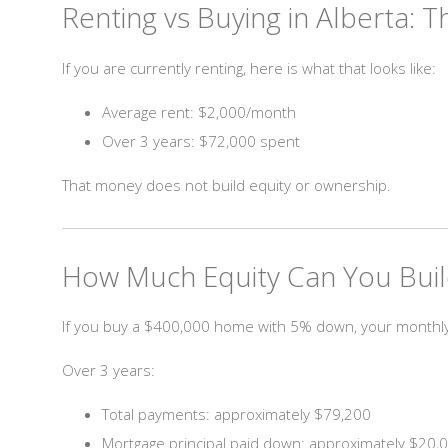
Renting vs Buying in Alberta: T
If you are currently renting, here is what that looks like:
Average rent: $2,000/month
Over 3 years: $72,000 spent
That money does not build equity or ownership.
How Much Equity Can You Build
If you buy a $400,000 home with 5% down, your month
Over 3 years:
Total payments: approximately $79,200
Mortgage principal paid down: approximately $20