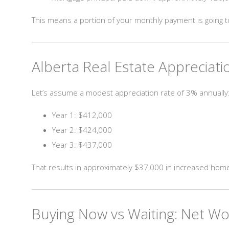
This means a portion of your monthly payment is going t
Alberta Real Estate Appreciat
Let’s assume a modest appreciation rate of 3% annually
Year 1: $412,000
Year 2: $424,000
Year 3: $437,000
That results in approximately $37,000 in increased home
Buying Now vs Waiting: Net W