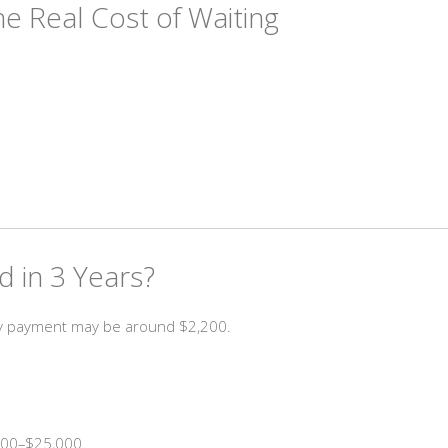
he Real Cost of Waiting
 in 3 Years?
ly payment may be around $2,200.
,000–$25,000