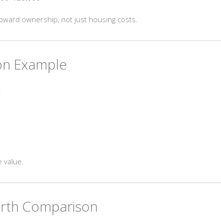
oward ownership, not just housing costs.
ion Example
:
 value.
orth Comparison